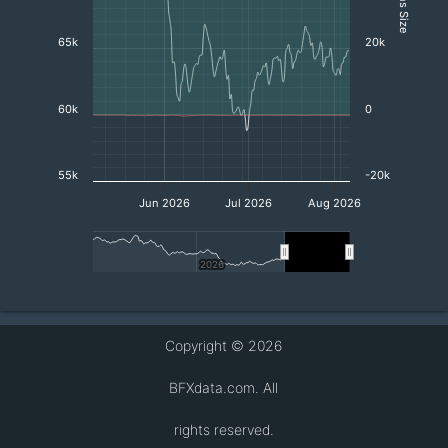
65k
20k
60k
0
55k
-20k
Jun 2026
Jul 2026
Aug 2026
2026
2026
End of interactive chart.
Copyright © 2026
BFXdata.com. All
rights reserved.